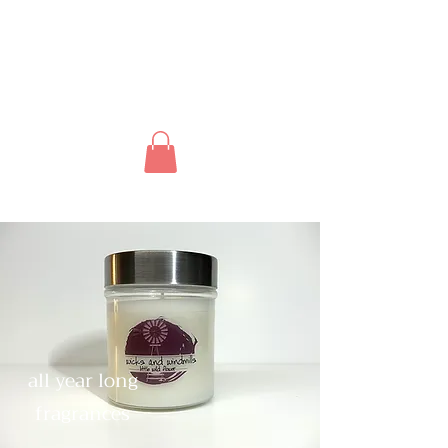
all year long
fragrances