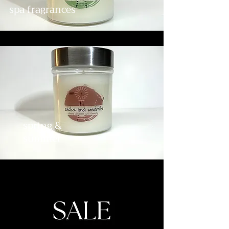
spa fragrances
spring &
summer