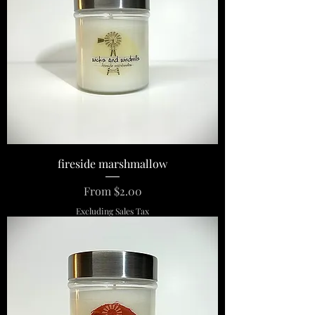
fireside marshmallow
Sale Price
From
$2.00
Excluding Sales Tax