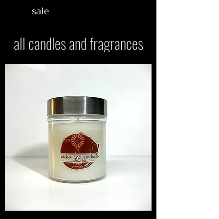
sale
all candles and fragrances