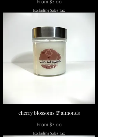
Sale Price
From
$2.00
Excluding Sales Tax
cherry blossoms & almonds
Sale Price
From
$2.00
Excluding Sales Tax