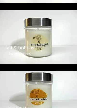
fall & holiday
fragrances