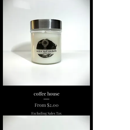
coffee house
Sale Price
From
$2.00
Excluding Sales Tax