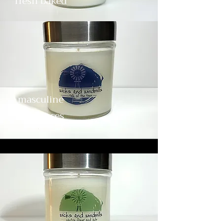
fresh baked
masculine
fragrances