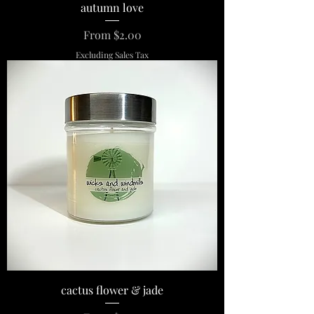
autumn love
Sale Price
From
$2.00
Excluding Sales Tax
cactus flower & jade