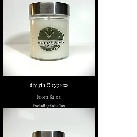
dry gin & cypress
Sale Price
From
$2.00
Excluding Sales Tax