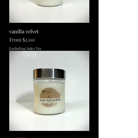
vanilla velvet
Sale Price
From
$2.00
Excluding Sales Tax