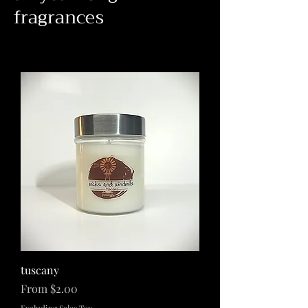
fragrances
tuscany
Sale Price
From
$2.00
Excluding Sales Tax