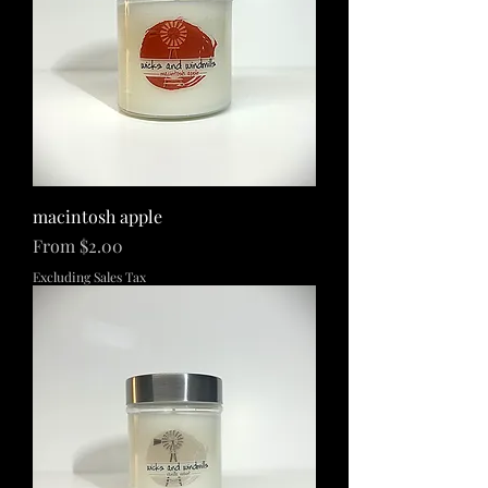
macintosh apple
Sale Price
From
$2.00
Excluding Sales Tax