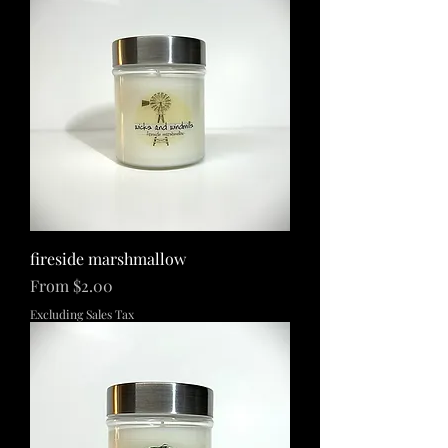
fireside marshmallow
Sale Price
From
$2.00
Excluding Sales Tax