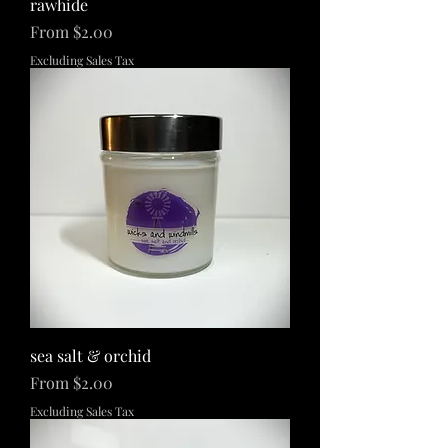
rawhide
Sale Price
From
$2.00
Excluding Sales Tax
sea salt & orchid
Sale Price
From
$2.00
Excluding Sales Tax